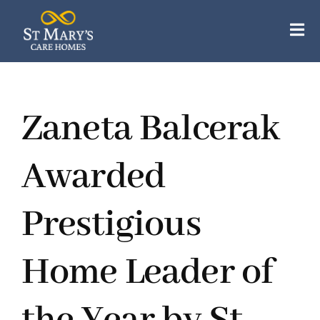
Skip
to
Tog
content
Nav
Our Care Homes
Zaneta Balcerak
Our Apartments
About Us
Awarded
Careers
Prestigious
Resources
Home Leader of
Contact Us