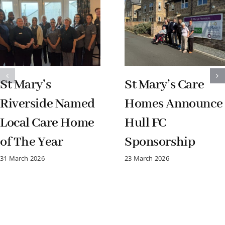
St Mary’s
St Mary’s Care
Riverside Named
Homes Announce
Local Care Home
Hull FC
of The Year
Sponsorship
31 March 2026
23 March 2026