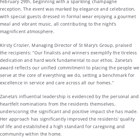
February 29th, beginning with a sparkling champagne
reception. The event was marked by elegance and celebration,
with special guests dressed in formal wear enjoying a gourmet
meal and vibrant music, all contributing to the night’s
magnificent atmosphere.
Kirsty Crozier, Managing Director of St Mary’s Group, praised
the recipients: “Our finalists and winners exemplify the tireless
dedication and hard work fundamental to our ethos. Zaneta’s
award reflects our unified commitment to placing the people we
serve at the core of everything we do, setting a benchmark for
excellence in service and care across all our homes.”
Zaneta’s influential leadership is evidenced by the personal and
heartfelt nominations from the residents themselves,
underscoring the significant and positive impact she has made.
Her approach has significantly improved the residents’ quality
of life and established a high standard for caregiving and
community within the home.