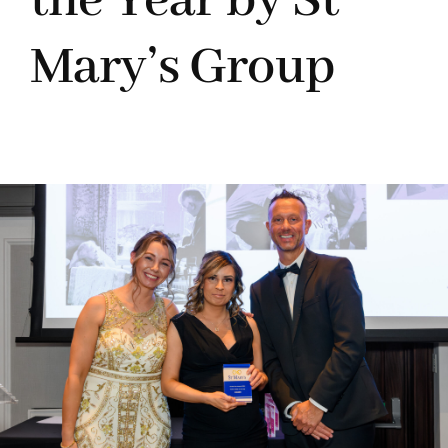
the Year by St
Mary’s Group