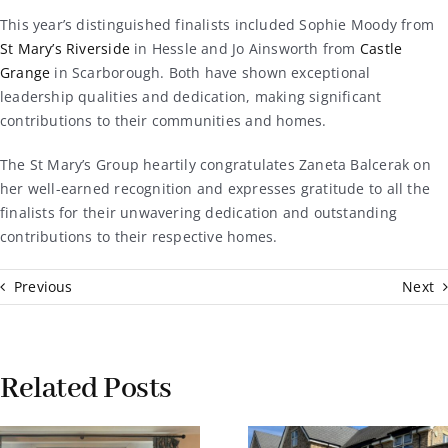
This year’s distinguished finalists included Sophie Moody from
St Mary’s Riverside
in Hessle and Jo Ainsworth from
Castle
Grange
in Scarborough. Both have shown exceptional
leadership qualities and dedication, making significant
contributions to their communities and homes.
The St Mary’s Group heartily congratulates Zaneta Balcerak on
her well-earned recognition and expresses gratitude to all the
finalists for their unwavering dedication and outstanding
contributions to their respective homes.
Previous
Next
Related Posts