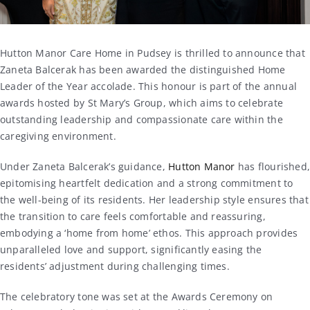
Hutton Manor Care Home in Pudsey is thrilled to announce that
Zaneta Balcerak has been awarded the distinguished Home
Leader of the Year accolade. This honour is part of the annual
awards hosted by St Mary’s Group, which aims to celebrate
outstanding leadership and compassionate care within the
caregiving environment.
Under Zaneta Balcerak’s guidance,
Hutton Manor
has flourished
epitomising heartfelt dedication and a strong commitment to
the well-being of its residents. Her leadership style ensures that
the transition to care feels comfortable and reassuring,
embodying a ‘home from home’ ethos. This approach provides
unparalleled love and support, significantly easing the
residents’ adjustment during challenging times.
The celebratory tone was set at the Awards Ceremony on