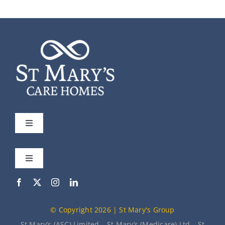
Toggle
Navigation
St Mary’s
Toggle
Navigation
Our Care Homes
Meet the Team
© Copyright 2026 | St Mary's Group
About Us
News
St Mary’s (ASC) Limited – St Mary’s (Medicare) Ltd – St