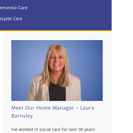
ementia Care
espite Care
Meet Our Home Manager – Laura
Barnsley
I’ve worked in social care for over 30 years