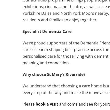
exhibitions, cinema, and theatre, as well as se
Yorkshire Dales and North York Moors nearby, 
residents and families to enjoy together.
Specialist Dementia Care
We’re proud supporters of the Dementia Friend
care research shaping best practise across th
personalised care for those living with dementi
meaning and connection.
Why choose St Mary’s Riverside?
We understand that choosing a care home is a b
every step of the way and make the move as sm
Please
book a visit
and come and see for yourself