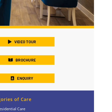
VIDEO TOUR
BROCHURE
ENQUIRY
ories of Care
esidential Care