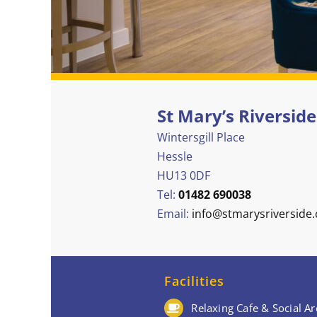
St Mary’s Riverside
Wintersgill Place
Hessle
HU13 0DF
Tel:
01482 690038
Email:
info@stmarysriverside.
Facilities
Relaxing Cafe & Social Ar