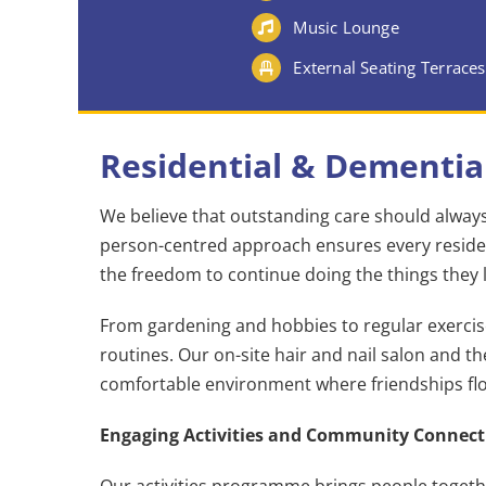
Music Lounge
External Seating Terraces
Residential & Dementia
We believe that outstanding care should always 
person-centred approach ensures every residen
the freedom to continue doing the things they 
From gardening and hobbies to regular exercise 
routines. Our on-site hair and nail salon and t
comfortable environment where friendships flo
Engaging Activities and Community Connect
Our activities programme brings people togeth