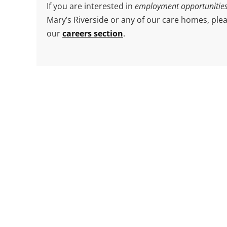
Get in Touch
If you’d like to arrange a visit, enquire about a
admission, or have a question about care for y
or a loved one, we’re here to help.
Just fill in the form and click
Send Message
— a
member of our friendly team will get back to y
shortly.