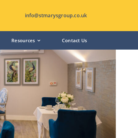
info@stmarysgroup.co.uk
Resources
Contact Us
HUTTON MANOR – Pudsey
CHANTERLANDS LODGE – Hull
ST MARY’S LODGE – Anlaby
SHIPLEY MANOR – Shipley