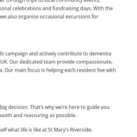
asonal celebrations and fundraising days. With the
we also organise occasional excursions for
s campaign and actively contribute to dementia
e UK. Our dedicated team provide compassionate,
a. Our main focus is helping each resident live with
ig decision. That’s why we’re here to guide you
ooth and reassuring as possible.
 what life is like at St Mary’s Riverside.