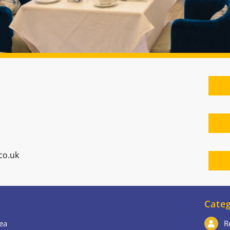
co.uk
Categ
ea
R