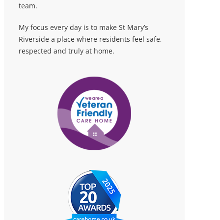
team.
My focus every day is to make St Mary’s
Riverside a place where residents feel safe,
respected and truly at home.