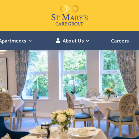
Apartments
About Us
Careers
LINCOLN MANOR – Lincolnshire
BOWBURN MANOR – Durham
ST MARY’S RIVERSIDE – Hessle
ST MARY’S CHANTERLANDS – Hull