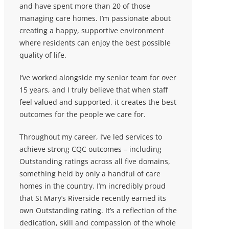
and have spent more than 20 of those
managing care homes. I’m passionate about
creating a happy, supportive environment
where residents can enjoy the best possible
quality of life.
I’ve worked alongside my senior team for over
15 years, and I truly believe that when staff
feel valued and supported, it creates the best
outcomes for the people we care for.
Throughout my career, I’ve led services to
achieve strong CQC outcomes – including
Outstanding ratings across all five domains,
something held by only a handful of care
homes in the country. I’m incredibly proud
that St Mary’s Riverside recently earned its
own Outstanding rating. It’s a reflection of the
dedication, skill and compassion of the whole