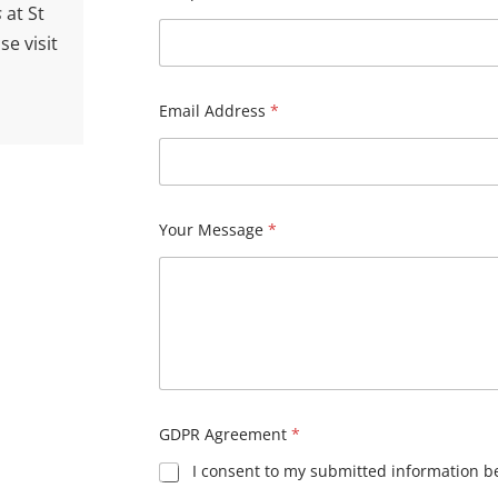
What is your enquiry related to?
*
 new
ourself
Name
*
ou