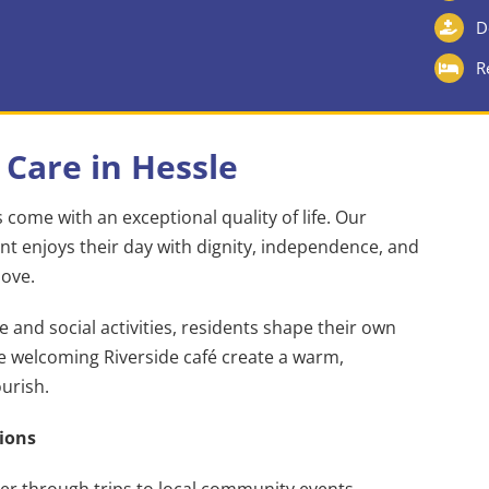
D
R
 Care in Hessle
come with an exceptional quality of life. Our
t enjoys their day with dignity, independence, and
love.
and social activities, residents shape their own
he welcoming Riverside café create a warm,
urish.
ions
er through trips to local community events,