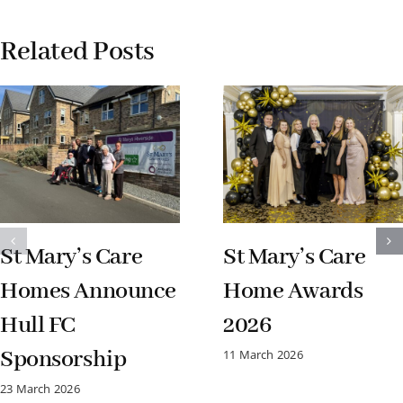
Related Posts
St Mary’s Care
St Mary’s Care
Homes Announce
Home Awards
Hull FC
2026
Sponsorship
11 March 2026
23 March 2026