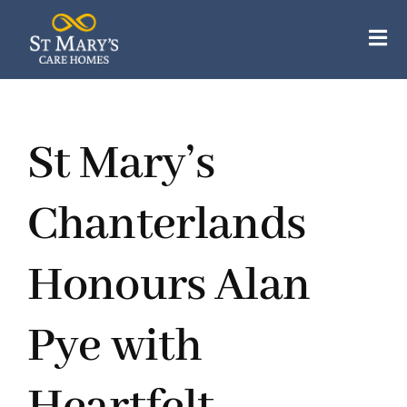
Skip
to
Tog
content
Nav
Our Care Homes
St Mary’s
Our Apartments
About Us
Chanterlands
Careers
Honours Alan
Resources
Pye with
Contact Us