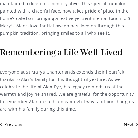
maintained to keep his memory alive. This special pumpkin,
painted with a cheerful face, now takes pride of place in the
home’s café bar, bringing a festive yet sentimental touch to St
Mary’s. Alan’s love for Halloween has lived on through this
pumpkin tradition, bringing smiles to all who see it.
Remembering a Life Well-Lived
Everyone at St Mary’s Chanterlands extends their heartfelt
thanks to Alan’s family for this thoughtful gesture. As we
celebrate the life of Alan Pye, his legacy reminds us of the
warmth and joy he shared. We are grateful for the opportunity
to remember Alan in such a meaningful way, and our thoughts
are with his family during this time.
Previous
Next