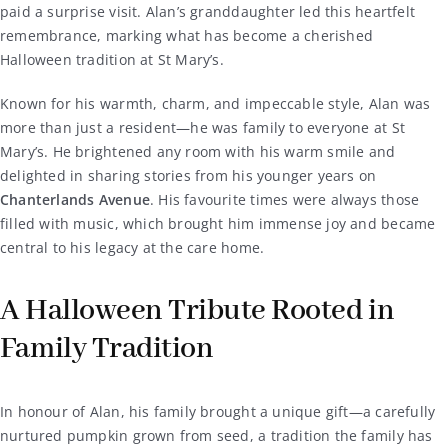
paid a surprise visit. Alan’s granddaughter led this heartfelt
remembrance, marking what has become a cherished
Halloween tradition at St Mary’s.
Known for his warmth, charm, and impeccable style, Alan was
more than just a resident—he was family to everyone at St
Mary’s. He brightened any room with his warm smile and
delighted in sharing stories from his younger years on
Chanterlands Avenue
. His favourite times were always those
filled with music, which brought him immense joy and became
central to his legacy at the care home.
A Halloween Tribute Rooted in
Family Tradition
In honour of Alan, his family brought a unique gift—a carefully
nurtured pumpkin grown from seed, a tradition the family has