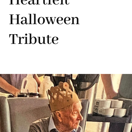
Heartfelt
Halloween
Tribute