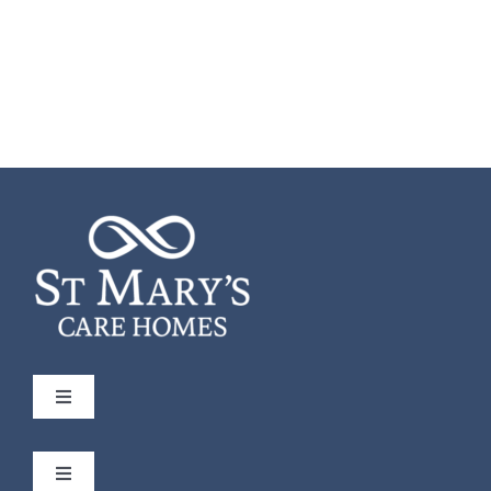
Toggle
Navigation
St Mary’s
Toggle