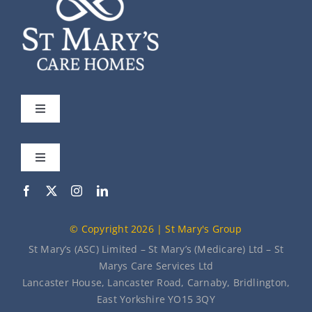
Toggle
Navigation
St Mary’s
Toggle
Navigation
Our Care Homes
Meet the Team
© Copyright 2026 | St Mary's Group
About Us
News
St Mary’s (ASC) Limited – St Mary’s (Medicare) Ltd – St
Marys Care Services Ltd
Lancaster House, Lancaster Road, Carnaby, Bridlington,
Contact Us
East Yorkshire YO15 3QY