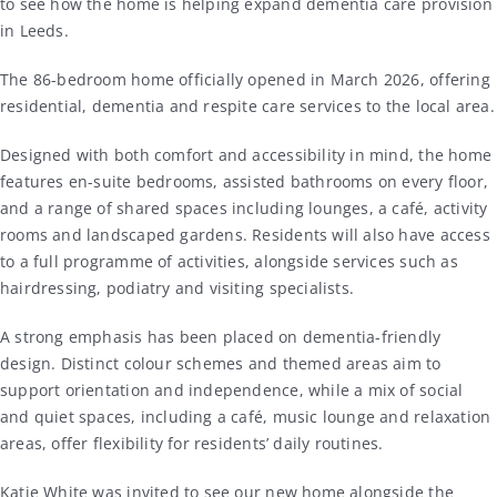
to see how the home is helping expand dementia care provision
in
Leeds
.
The 86-bedroom home officially opened in March 2026, offering
residential, dementia and respite care services to the local area.
Designed with both comfort and accessibility in mind, the home
features en-suite bedrooms, assisted bathrooms on every floor,
and a range of shared spaces including lounges, a café, activity
rooms and landscaped gardens. Residents will also have access
to a full programme of activities, alongside services such as
hairdressing, podiatry and visiting specialists.
A strong emphasis has been placed on dementia-friendly
design. Distinct colour schemes and themed areas aim to
support orientation and independence, while a mix of social
and quiet spaces, including a café, music lounge and relaxation
areas, offer flexibility for residents’ daily routines.
Katie White was invited to see our new home alongside the