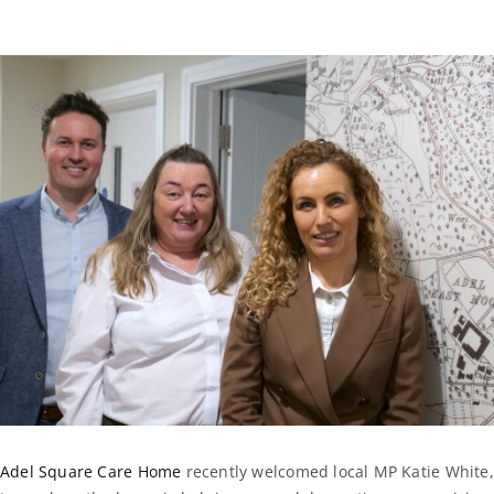
Adel Square Care Home
recently welcomed local MP
Katie White
,