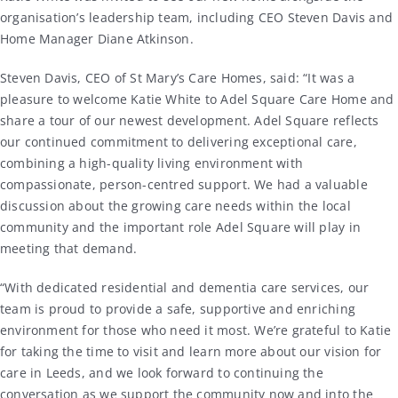
organisation’s leadership team, including CEO
Steven Davis
and
Home Manager
Diane Atkinson
.
Steven Davis, CEO of St Mary’s Care Homes, said: “It was a
pleasure to welcome Katie White to Adel Square Care Home and
share a tour of our newest development. Adel Square reflects
our continued commitment to delivering exceptional care,
combining a high-quality living environment with
compassionate, person-centred support. We had a valuable
discussion about the growing care needs within the local
community and the important role Adel Square will play in
meeting that demand.
“With dedicated residential and dementia care services, our
team is proud to provide a safe, supportive and enriching
environment for those who need it most. We’re grateful to Katie
for taking the time to visit and learn more about our vision for
care in Leeds, and we look forward to continuing the
conversation as we support the community now and into the