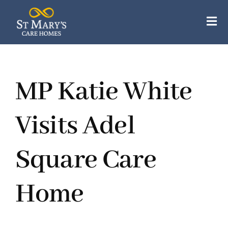
Skip
to
Tog
content
Nav
Our Care Homes
MP Katie White
Our Apartments
About Us
Visits Adel
Careers
Square Care
Resources
Home
Contact Us