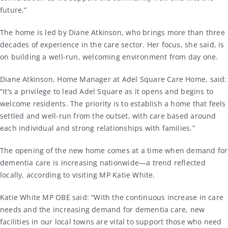
future.”
The home is led by Diane Atkinson, who brings more than three
decades of experience in the care sector. Her focus, she said, is
on building a well-run, welcoming environment from day one.
Diane Atkinson, Home Manager at Adel Square Care Home, said:
“It’s a privilege to lead Adel Square as it opens and begins to
welcome residents. The priority is to establish a home that feels
settled and well-run from the outset, with care based around
each individual and strong relationships with families.”
The opening of the new home comes at a time when demand for
dementia care is increasing nationwide—a trend reflected
locally, according to visiting MP Katie White.
Katie White MP OBE said: “With the continuous increase in care
needs and the increasing demand for dementia care, new
facilities in our local towns are vital to support those who need