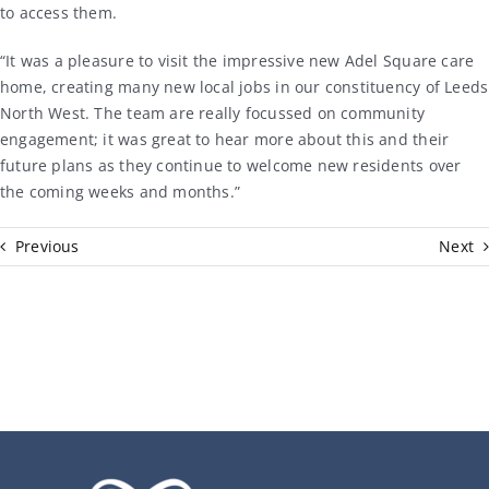
to access them.
“It was a pleasure to visit the impressive new Adel Square care
home, creating many new local jobs in our constituency of Leeds
North West. The team are really focussed on community
engagement; it was great to hear more about this and their
future plans as they continue to welcome new residents over
the coming weeks and months.”
Previous
Next