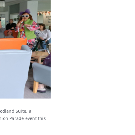
odland Suite, a
hion Parade event this