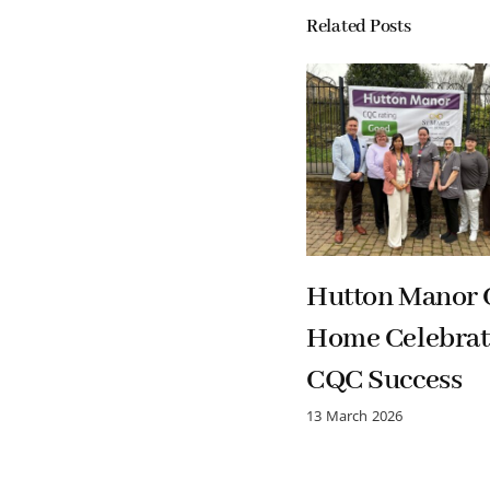
Related Posts
Hutton Manor 
Home Celebrat
CQC Success
13 March 2026