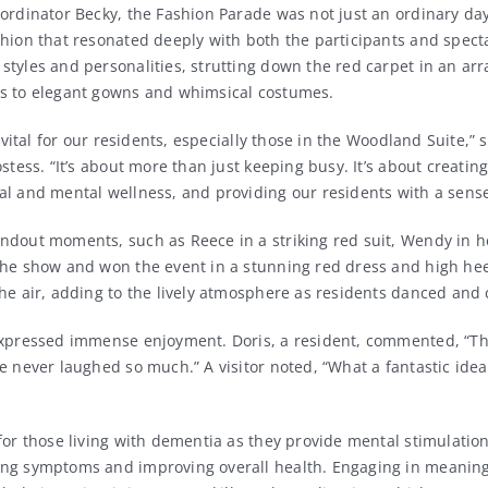
ordinator Becky, the Fashion Parade was not just an ordinary day;
shion that resonated deeply with both the participants and spect
tyles and personalities, strutting down the red carpet in an arra
s to elegant gowns and whimsical costumes.
e vital for our residents, especially those in the Woodland Suite,”
ostess. “It’s about more than just keeping busy. It’s about creatin
al and mental wellness, and providing our residents with a sense
ndout moments, such as Reece in a striking red suit, Wendy in h
the show and won the event in a stunning red dress and high hee
he air, adding to the lively atmosphere as residents danced and 
expressed immense enjoyment. Doris, a resident, commented, “Th
e never laughed so much.” A visitor noted, “What a fantastic idea
for those living with dementia as they provide mental stimulation 
ng symptoms and improving overall health. Engaging in meaningf