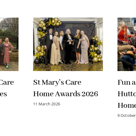
Care
St Mary’s Care
Fun a
es
Home Awards 2026
Hutt
Hom
11 March 2026
9 October