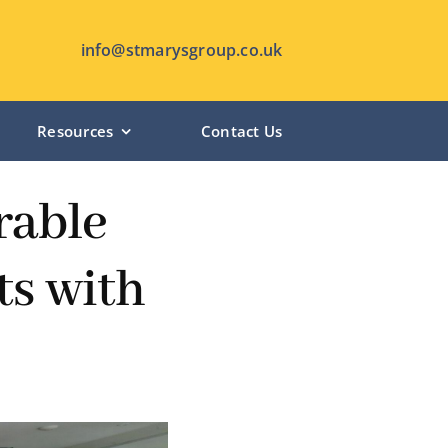
info@stmarysgroup.co.uk
Resources
Contact Us
HUTTON MANOR – Pudsey
rable
CHANTERLANDS LODGE – Hull
ts with
ST MARY’S LODGE – Anlaby
SHIPLEY MANOR – Shipley