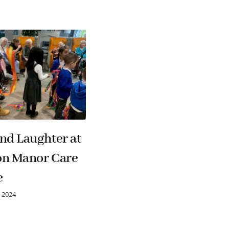
nd Laughter at
Hutton Manor Care
on Manor Care
Home Celebrates
e
CQC Success
 2024
13 March 2026