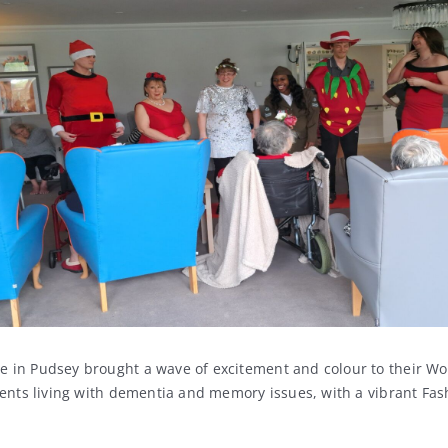
in Pudsey brought a wave of excitement and colour to their Wo
dents living with dementia and memory issues, with a vibrant Fas