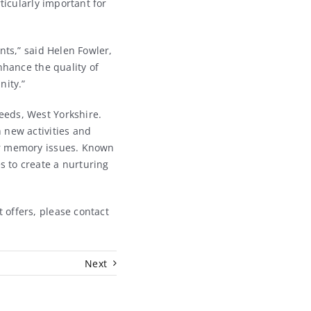
ticularly important for
nts,” said Helen Fowler,
nhance the quality of
nity.”
Leeds, West Yorkshire.
 new activities and
er memory issues. Known
 to create a nurturing
 offers, please contact
Next