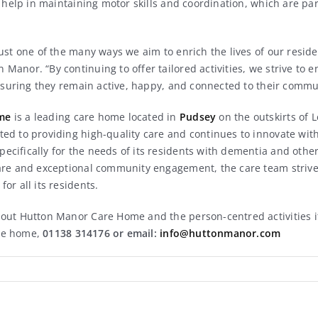
d help in maintaining motor skills and coordination, which are par
ust one of the many ways we aim to enrich the lives of our reside
anor. “By continuing to offer tailored activities, we strive to e
ensuring they remain active, happy, and connected to their commu
me
is a leading care home located in
Pudsey
on the outskirts of 
ed to providing high-quality care and continues to innovate with
cifically for the needs of its residents with dementia and oth
are and exceptional community engagement, the care team strives
or all its residents.
out Hutton Manor Care Home and the person-centred activities it
he home,
01138 314176 or email:
info@huttonmanor.com