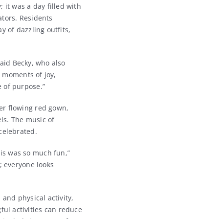
 it was a day filled with
ators. Residents
y of dazzling outfits,
 said Becky, who also
g moments of joy,
 of purpose.”
er flowing red gown,
ls. The music of
celebrated.
is was so much fun,”
; everyone looks
and physical activity,
ul activities can reduce