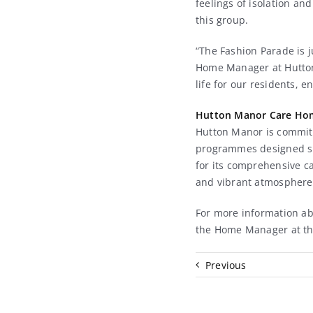
feelings of isolation an
this group.
“The Fashion Parade is j
Home Manager at Hutton M
life for our residents, 
Hutton Manor Care Ho
Hutton Manor is committ
programmes designed spe
for its comprehensive c
and vibrant atmosphere f
For more information ab
the Home Manager at t
Previous