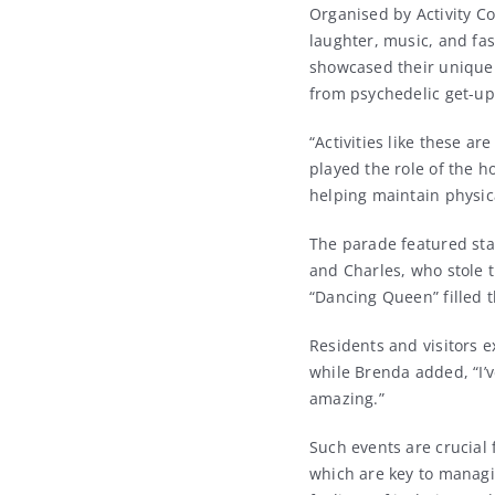
Organised by Activity Co
laughter, music, and fa
showcased their unique s
from psychedelic get-up
“Activities like these ar
played the role of the h
helping maintain physic
The parade featured sta
and Charles, who stole 
“Dancing Queen” filled t
Residents and visitors 
while Brenda added, “I’v
amazing.”
Such events are crucial 
which are key to managi