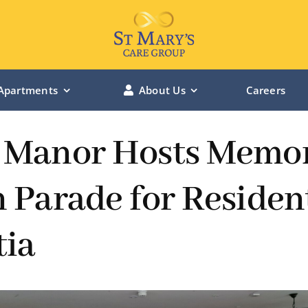
Apartments
About Us
Careers
LINCOLN MANOR – Lincolnshire
 Manor Hosts Memo
BOWBURN MANOR – Durham
 Parade for Residen
ST MARY’S RIVERSIDE – Hessle
ia
ST MARY’S CHANTERLANDS – Hull