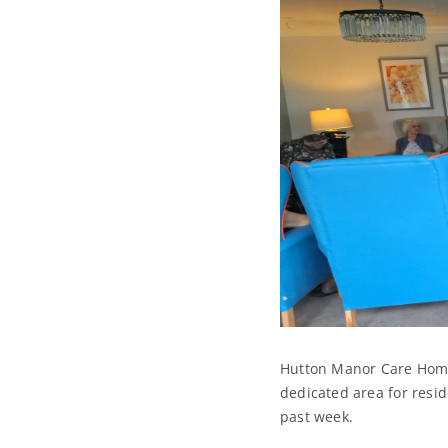
Hutton Manor Care Home 
dedicated area for resi
past week.