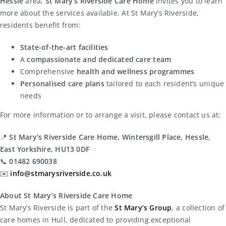
Hessle
area,
St Mary’s Riverside Care Home
invites you to learn
more about the services available. At St Mary’s Riverside,
residents benefit from:
State-of-the-art facilities
A
compassionate and dedicated care team
Comprehensive
health and wellness programmes
Personalised care plans
tailored to each resident’s unique
needs
For more information or to arrange a visit, please contact us at:
📍
St Mary’s Riverside Care Home, Wintersgill Place, Hessle,
East Yorkshire, HU13 0DF
📞
01482 690038
✉️
info@stmarysriverside.co.uk
About St Mary’s Riverside Care Home
St Mary’s Riverside is part of the
St Mary’s Group
, a collection of
care homes in Hull, dedicated to providing exceptional