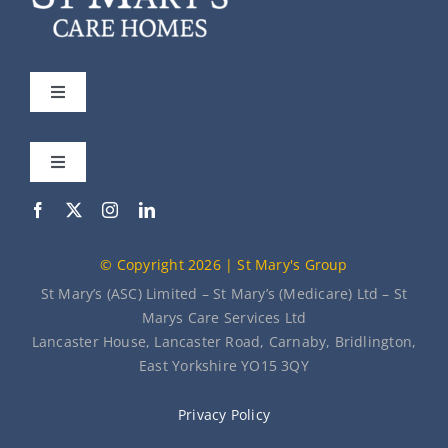
Toggle
Navigation
St Mary’s
Toggle
Navigation
Our Care Homes
Meet the Team
© Copyright 2026 | St Mary's Group
About Us
News
St Mary’s (ASC) Limited – St Mary’s (Medicare) Ltd – St
Marys Care Services Ltd
Lancaster House, Lancaster Road, Carnaby, Bridlington,
Contact Us
East Yorkshire YO15 3QY
Privacy Policy