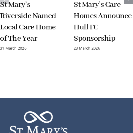
St Mary’s
St Mary’s Care
Riverside Named
Homes Announce
Local Care Home
Hull FC
of The Year
Sponsorship
31 March 2026
23 March 2026