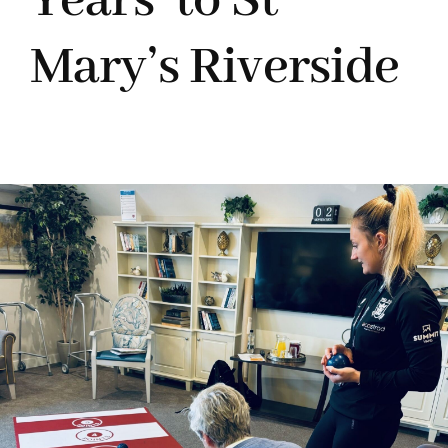
Years’ to St
Mary’s Riverside