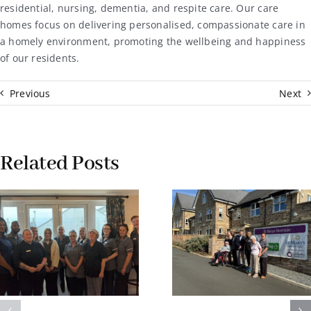
residential, nursing, dementia, and respite care. Our care
homes focus on delivering personalised, compassionate care in
a homely environment, promoting the wellbeing and happiness
of our residents.
Previous
Next
Related Posts