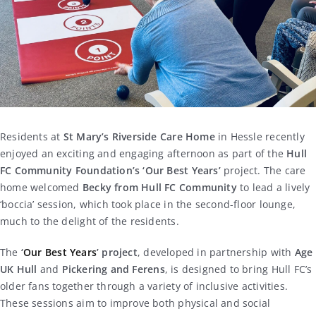
Residents at
St Mary’s Riverside Care Home
in Hessle recently
enjoyed an exciting and engaging afternoon as part of the
Hull
FC Community Foundation’s ‘Our Best Years’
project. The care
home welcomed
Becky from Hull FC Community
to lead a lively
‘boccia’ session, which took place in the second-floor lounge,
much to the delight of the residents.
The
‘
Our Best Years
’ project
, developed in partnership with
Age
UK Hull
and
Pickering and Ferens
, is designed to bring Hull FC’s
older fans together through a variety of inclusive activities.
These sessions aim to improve both physical and social