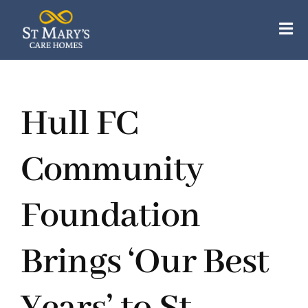
Skip
to
Tog
content
Nav
Our Care Homes
Hull FC
Our Apartments
About Us
Community
Careers
Foundation
Resources
Brings ‘Our Best
Contact Us