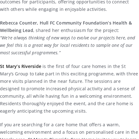
outcomes for participants, offering opportunities to connect
with others while engaging in enjoyable activities.
Rebecca Counter, Hull FC Community Foundation’s Health &
Wellbeing Lead
, shared her enthusiasm for the project:
“We’re always thinking of new ways to evolve our projects here, and
we feel this is a great way for local residents to sample one of our
most successful programmes.”
St Mary’s Riverside
is the first of four care homes in the St
Mary’s Group to take part in this exciting programme, with three
more visits planned in the near future. The sessions are
designed to promote increased physical activity and a sense of
community, all while having fun in a welcoming environment.
Residents thoroughly enjoyed the event, and the care home is
eagerly anticipating the upcoming visits.
If you are searching for a care home that offers a warm,
welcoming environment and a focus on personalised care in the