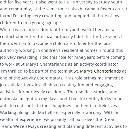
did for five years, I also went to Hull university to study youth
and community, at the same time I also became a foster carer, I
found Fostering very rewarding and adopted all three of my
children from a young age age.
When I was made redundant from youth work I became a
contact officer for the local authority I did this for five years, I
then went on to become a child care officer for the local
authority working in children’s residential homes, i found this
job very rewarding, I did this role for nine years before coming
to work at St Mary’s Chanterlands as an activity coordinator,
I’m thrilled to be part of the team at
St. Mary’s Chanterlands
as
one of the Activity Coordinators, This role brings me immense
job satisfaction – it’s all about creating fun and engaging
activities for our lovely residents. Their smiles, stories, and
enthusiasm light up my days, and I feel incredibly lucky to be
able to contribute to their happiness and enrich their lives.
Working alongside Michelle is especially rewarding. With her
wealth of experience, we proudly call ourselves the Dream
Team. We’re always creating and planning different activities to