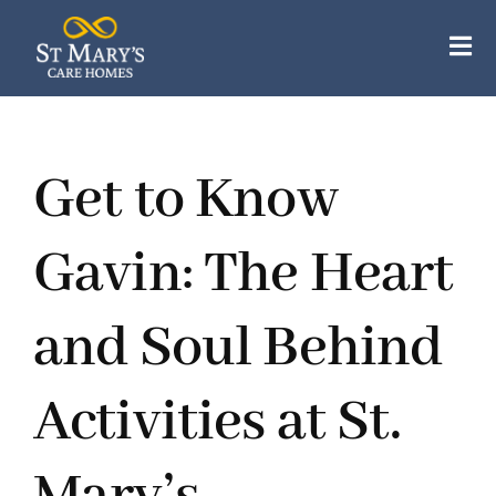
Skip
to
Tog
content
Nav
Our Care Homes
Get to Know
Our Apartments
About Us
Gavin: The Heart
Careers
and Soul Behind
Resources
Activities at St.
Contact Us