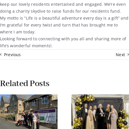
keep our lovely residents entertained and engaged. We’re even
doing a charity skydive to raise funds for our residents fund.
My motto is “Life is a beautiful adventure every day is a gift” and
I’m grateful for every twist and turn that has brought me to
where I am today.
Looking forward to connecting with you all and sharing more of
life’s wonderful moments!.
Previous
Next
Related Posts