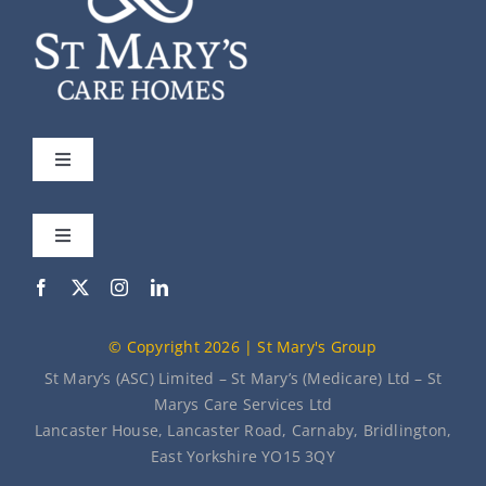
Toggle
Navigation
St Mary’s
Toggle
Navigation
Our Care Homes
Meet the Team
© Copyright 2026 | St Mary's Group
About Us
News
St Mary’s (ASC) Limited – St Mary’s (Medicare) Ltd – St
Marys Care Services Ltd
Lancaster House, Lancaster Road, Carnaby, Bridlington,
Contact Us
East Yorkshire YO15 3QY