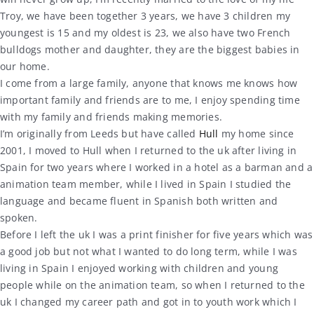
Troy, we have been together 3 years, we have 3 children my
youngest is 15 and my oldest is 23, we also have two French
bulldogs mother and daughter, they are the biggest babies in
our home.
I come from a large family, anyone that knows me knows how
important family and friends are to me, I enjoy spending time
with my family and friends making memories.
I’m originally from Leeds but have called
Hull
my home since
2001, I moved to Hull when I returned to the uk after living in
Spain for two years where I worked in a hotel as a barman and a
animation team member, while I lived in Spain I studied the
language and became fluent in Spanish both written and
spoken.
Before I left the uk I was a print finisher for five years which was
a good job but not what I wanted to do long term, while I was
living in Spain I enjoyed working with children and young
people while on the animation team, so when I returned to the
uk I changed my career path and got in to youth work which I