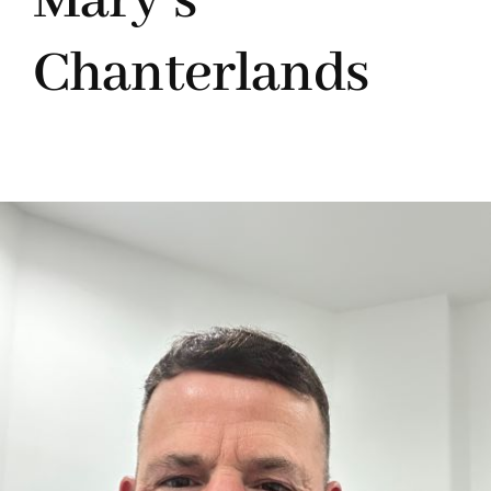
Mary’s
Chanterlands