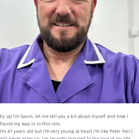
Ey up I’m Gavin, let me tell you a bit about myself and how I
found my way in to this role,
I’m 47 years old but I’m very young at heart I’m like Peter Pan I
will never grow up, I’m recently married to the love of my life