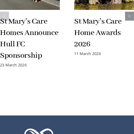
St Mary’s Care
St Mary’s Care
Homes Announce
Home Awards
Hull FC
2026
Sponsorship
11 March 2026
23 March 2026