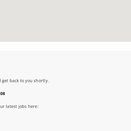
 get back to you shortly.
108
our latest jobs here: