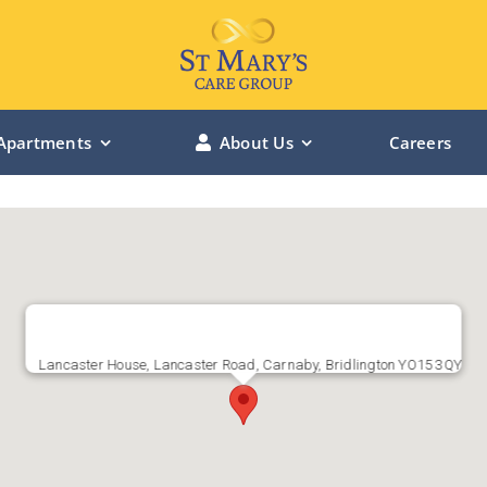
Apartments
About Us
Careers
LINCOLN MANOR – Lincolnshire
BOWBURN MANOR – Durham
ST MARY’S RIVERSIDE – Hessle
Lancaster House, Lancaster Road, Carnaby, Bridlington YO15 3QY
ST MARY’S CHANTERLANDS – Hull