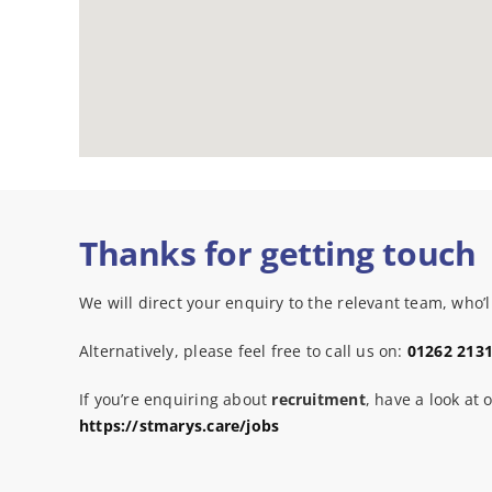
Thanks for getting touch
We will direct your enquiry to the relevant team, who’ll
Alternatively, please feel free to call us on:
01262 213
If you’re enquiring about
recruitment
, have a look at 
https://stmarys.care/jobs