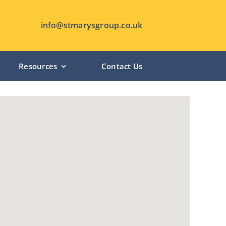
info@stmarysgroup.co.uk
Resources
Contact Us
HUTTON MANOR – Pudsey
CHANTERLANDS LODGE – Hull
ST MARY’S LODGE – Anlaby
SHIPLEY MANOR – Shipley